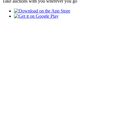
Take auctions with you wherever you go