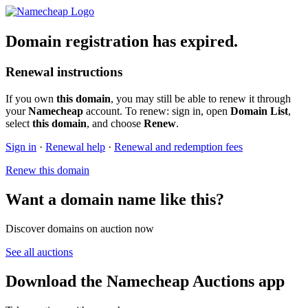
Domain registration has expired.
Renewal instructions
If you own
this domain
, you may still be able to renew it through
your
Namecheap
account. To renew: sign in, open
Domain List
,
select
this domain
, and choose
Renew
.
Sign in
·
Renewal help
·
Renewal and redemption fees
Renew this domain
Want a domain name like this?
Discover domains on auction now
See all auctions
Download the Namecheap Auctions app