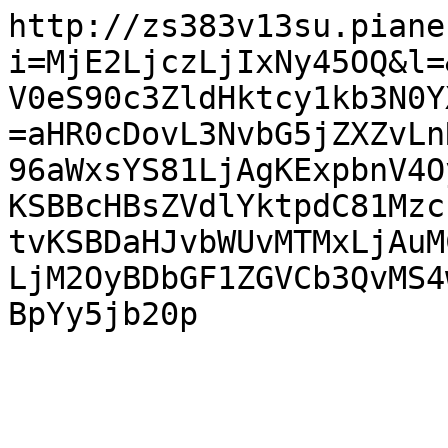
http://zs383v13su.piane
i=MjE2LjczLjIxNy45OQ&l=
V0eS90c3ZldHktcy1kb3N0Y
=aHR0cDovL3NvbG5jZXZvLn
96aWxsYS81LjAgKExpbnV4O
KSBBcHBsZVdlYktpdC81Mzc
tvKSBDaHJvbWUvMTMxLjAuM
LjM2OyBDbGF1ZGVCb3QvMS4
BpYy5jb20p