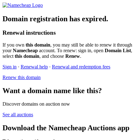
Domain registration has expired.
Renewal instructions
If you own
this domain
, you may still be able to renew it through
your
Namecheap
account. To renew: sign in, open
Domain List
,
select
this domain
, and choose
Renew
.
Sign in
·
Renewal help
·
Renewal and redemption fees
Renew this domain
Want a domain name like this?
Discover domains on auction now
See all auctions
Download the Namecheap Auctions app