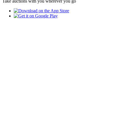
Take auctions with you wherever you go