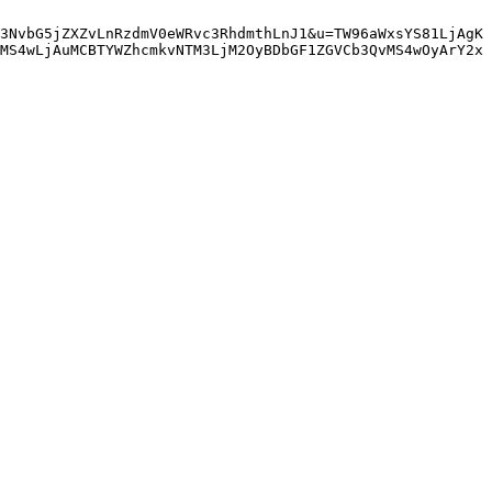
3NvbG5jZXZvLnRzdmV0eWRvc3RhdmthLnJ1&u=TW96aWxsYS81LjAgK
MS4wLjAuMCBTYWZhcmkvNTM3LjM2OyBDbGF1ZGVCb3QvMS4wOyArY2x