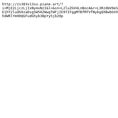
http://zs383v13su.piane.art/?
i=MjE2LjczLjIxNy4xNzI&l=&sn=L2luZGV4LnBocA&r=L3RzdmV0eS
E1hY2ludG9zaDsgSW50ZWwgTWFjIE9TIFggMTBfMTVfNykgQXBwbGVX
hdWRlYm90QGFudGhyb3BpYy5jb20p