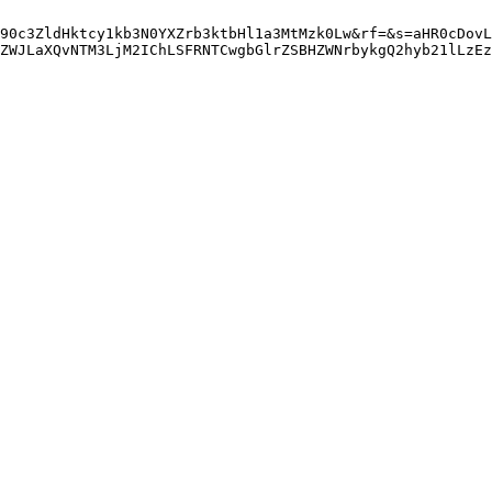
90c3ZldHktcy1kb3N0YXZrb3ktbHl1a3MtMzk0Lw&rf=&s=aHR0cDovL
ZWJLaXQvNTM3LjM2IChLSFRNTCwgbGlrZSBHZWNrbykgQ2hyb21lLzEz